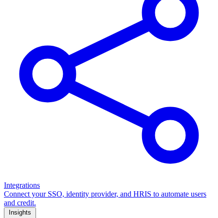
Integrations
Connect your SSO, identity provider, and HRIS to automate users
and credit.
Insights