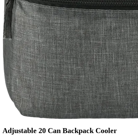
Adjustable 20 Can Backpack Cooler