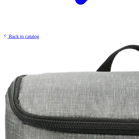
Back to catalog