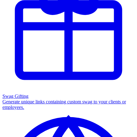
Swag Gifting
Generate unique links containing custom swag to your clients or
employees.