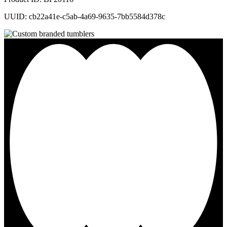
UUID: cb22a41e-c5ab-4a69-9635-7bb5584d378c