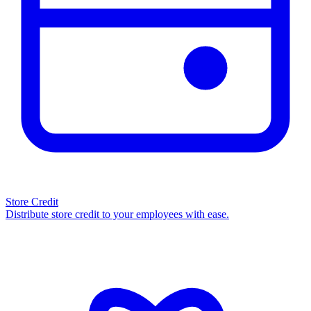
Store Credit
Distribute store credit to your employees with ease.