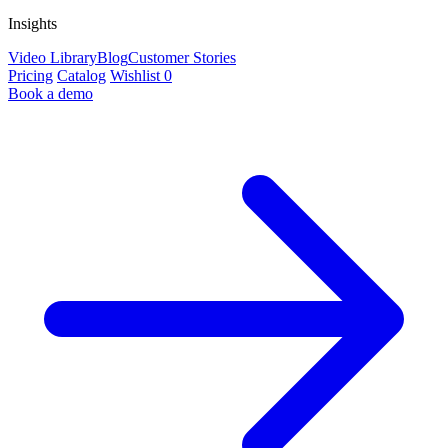
Insights
Video Library
Blog
Customer Stories
Pricing
Catalog
Wishlist
0
Book a demo