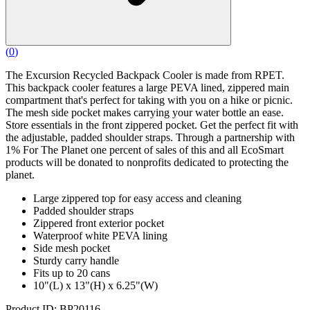
(
0
)
The Excursion Recycled Backpack Cooler is made from RPET.
This backpack cooler features a large PEVA lined, zippered main
compartment that's perfect for taking with you on a hike or picnic.
The mesh side pocket makes carrying your water bottle an ease.
Store essentials in the front zippered pocket. Get the perfect fit with
the adjustable, padded shoulder straps. Through a partnership with
1% For The Planet one percent of sales of this and all EcoSmart
products will be donated to nonprofits dedicated to protecting the
planet.
Large zippered top for easy access and cleaning
Padded shoulder straps
Zippered front exterior pocket
Waterproof white PEVA lining
Side mesh pocket
Sturdy carry handle
Fits up to 20 cans
10"(L) x 13"(H) x 6.25"(W)
Product ID: BP20116