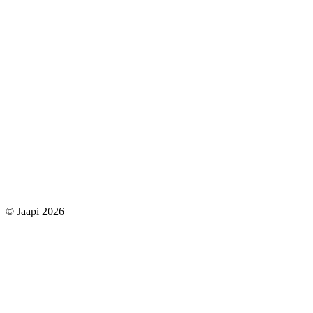
© Jaapi 2026