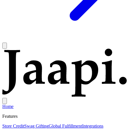
Home
Features
Store Credit
Swag Gifting
Global Fulfillment
Integrations