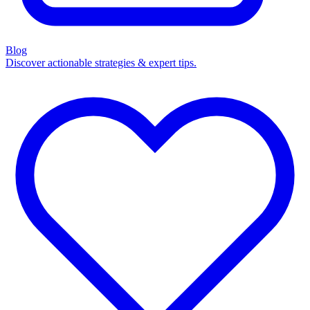
Blog
Discover actionable strategies & expert tips.