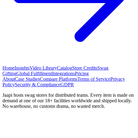
Home
Insights
Video Library
Catalog
Store Credits
Swag
Gifting
Global Fulfillment
Integrations
Pricing
About
Case Studies
Compare Platforms
Terms of Service
Privacy
Policy
Security & Compliance
GDPR
Jaapi hosts swag stores for distributed teams. Every item is made on
demand at one of our 18+ facilities worldwide and shipped locally.
No warehouse, no customs drama, no wasted merch.