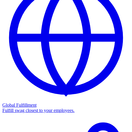
Global Fulfillment
Fulfill swag closest to your employees.