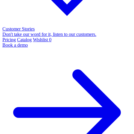
Customer Stories
Don't take our word for it, listen to our customers.
Pricing
Catalog
Wishlist
0
Book a demo