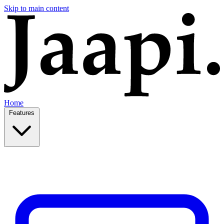
Skip to main content
Home
Features