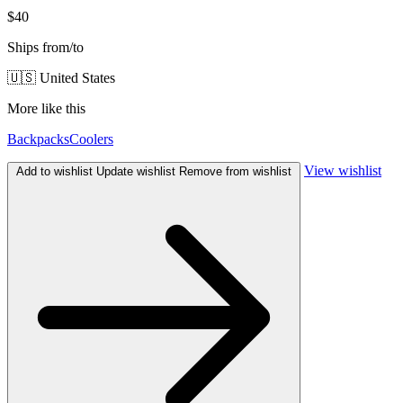
$40
Ships from/to
🇺🇸 United States
More like this
Backpacks
Coolers
View wishlist
Add to wishlist
Update wishlist
Remove from wishlist