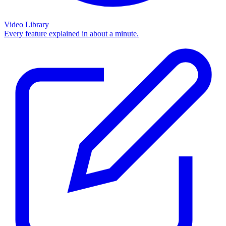
Video Library
Every feature explained in about a minute.