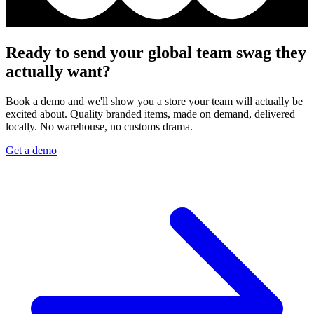
Ready to send your global team swag they
actually want?
Book a demo and we'll show you a store your team will actually be
excited about. Quality branded items, made on demand, delivered
locally. No warehouse, no customs drama.
Get a demo