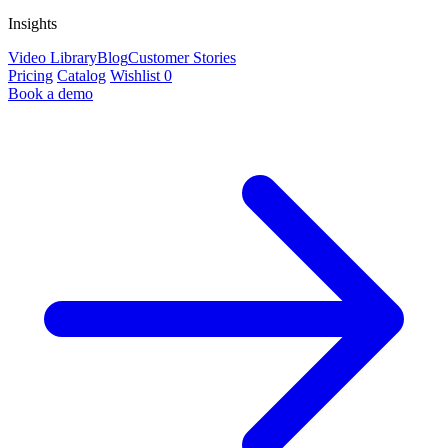
Insights
Video Library
Blog
Customer Stories
Pricing
Catalog
Wishlist
0
Book a demo