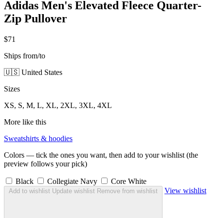
Adidas Men's Elevated Fleece Quarter-
Zip Pullover
$71
Ships from/to
🇺🇸 United States
Sizes
XS, S, M, L, XL, 2XL, 3XL, 4XL
More like this
Sweatshirts & hoodies
Colors — tick the ones you want, then add to your wishlist (the
preview follows your pick)
Black
Collegiate Navy
Core White
View wishlist
Add to wishlist
Update wishlist
Remove from wishlist