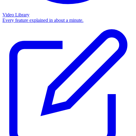
Video Library
Every feature explained in about a minute.