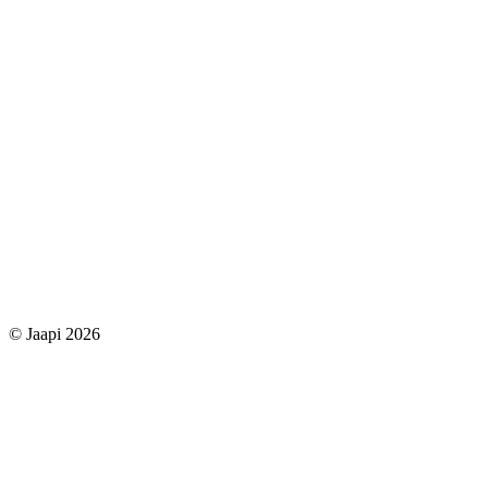
© Jaapi 2026