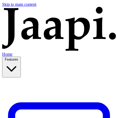
Skip to main content
Home
Features