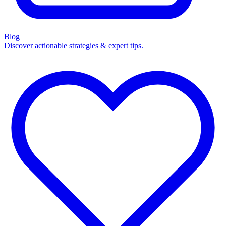
Blog
Discover actionable strategies & expert tips.