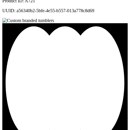
Product ID: A721
UUID: a56340b2-5bfe-4e55-b557-013a778c8d69