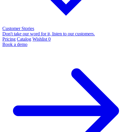
Customer Stories
Don't take our word for it, listen to our customers.
Pricing
Catalog
Wishlist
0
Book a demo