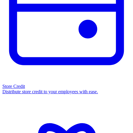
Store Credit
Distribute store credit to your employees with ease.