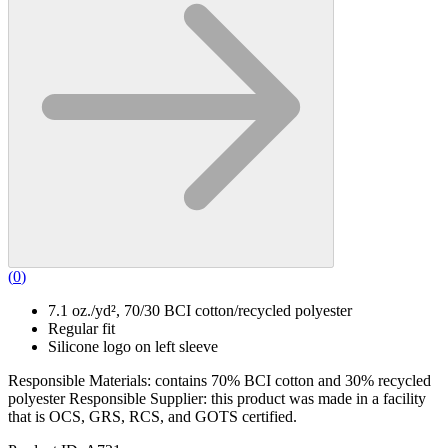
(
0
)
7.1 oz./yd², 70/30 BCI cotton/recycled polyester
Regular fit
Silicone logo on left sleeve
Responsible Materials: contains 70% BCI cotton and 30% recycled
polyester Responsible Supplier: this product was made in a facility
that is OCS, GRS, RCS, and GOTS certified.