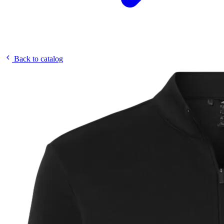
Back to catalog