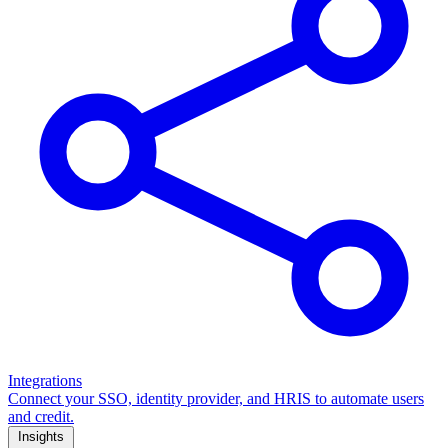
Integrations
Connect your SSO, identity provider, and HRIS to automate users
and credit.
Insights