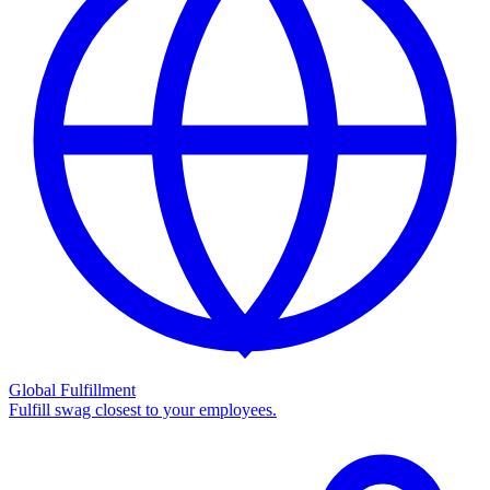
Global Fulfillment
Fulfill swag closest to your employees.