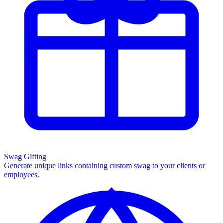
Swag Gifting
Generate unique links containing custom swag to your clients or
employees.