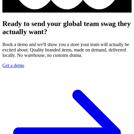
Ready to send your global team swag they
actually want?
Book a demo and we'll show you a store your team will actually be
excited about. Quality branded items, made on demand, delivered
locally. No warehouse, no customs drama.
Get a demo