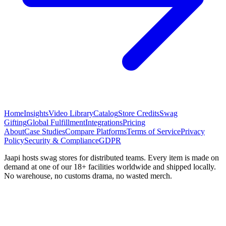
Home
Insights
Video Library
Catalog
Store Credits
Swag
Gifting
Global Fulfillment
Integrations
Pricing
About
Case Studies
Compare Platforms
Terms of Service
Privacy
Policy
Security & Compliance
GDPR
Jaapi hosts swag stores for distributed teams. Every item is made on
demand at one of our 18+ facilities worldwide and shipped locally.
No warehouse, no customs drama, no wasted merch.