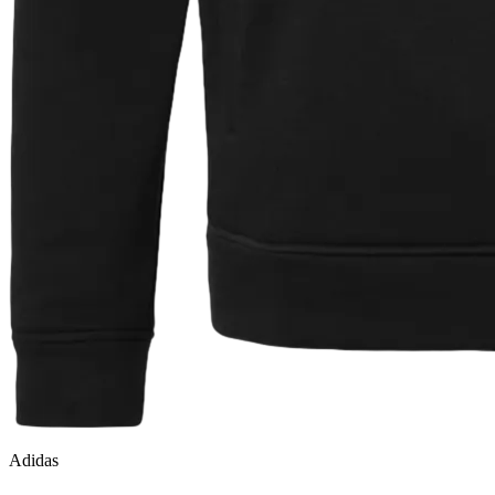
Adidas