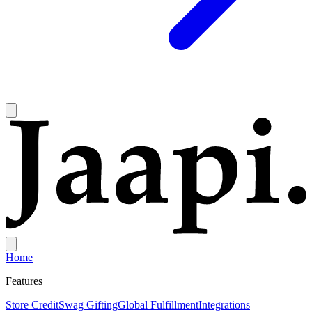
Home
Features
Store Credit
Swag Gifting
Global Fulfillment
Integrations