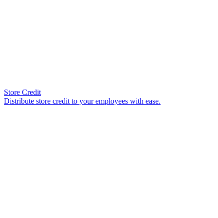
Store Credit
Distribute store credit to your employees with ease.