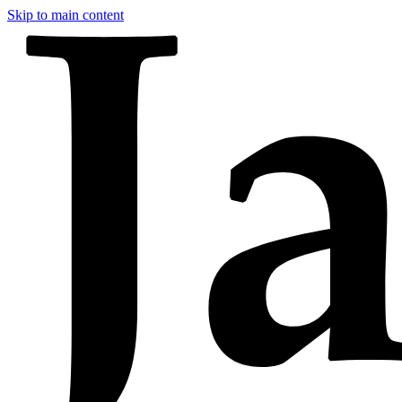
Skip to main content