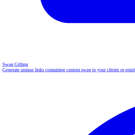
Swag Gifting
Generate unique links containing custom swag to your clients or emp