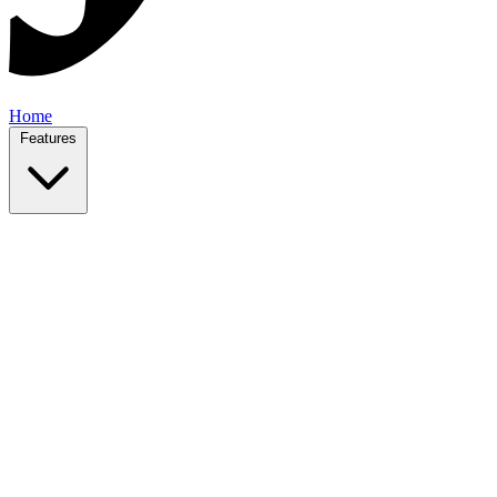
Home
Features