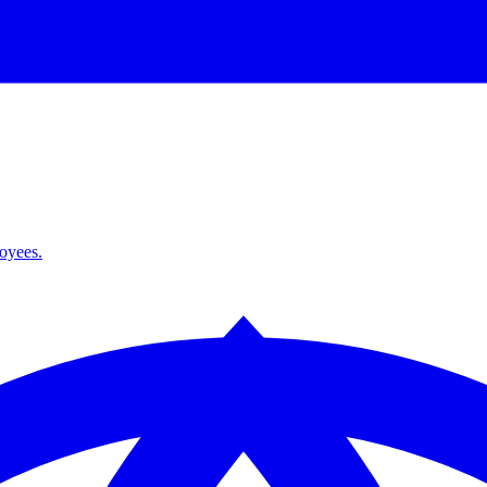
loyees.