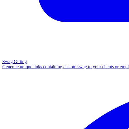
Swag Gifting
Generate unique links containing custom swag to your clients or emp