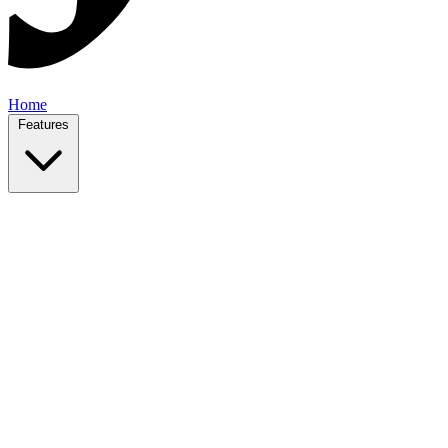
Home
Features