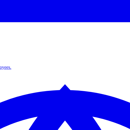
loyees.