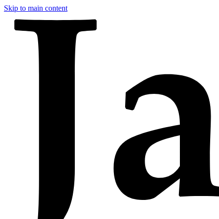
Skip to main content