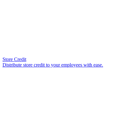
Store Credit
Distribute store credit to your employees with ease.