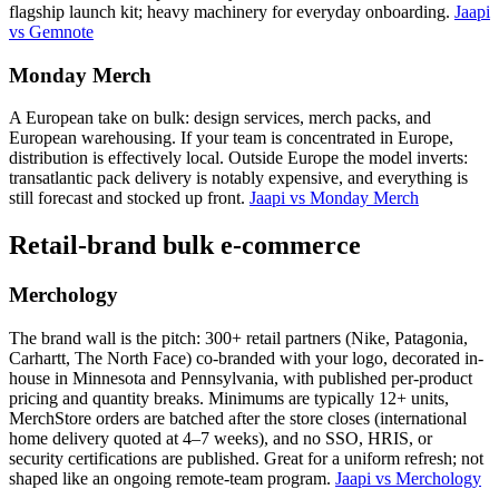
flagship launch kit; heavy machinery for everyday onboarding.
Jaapi
vs Gemnote
Monday Merch
A European take on bulk: design services, merch packs, and
European warehousing. If your team is concentrated in Europe,
distribution is effectively local. Outside Europe the model inverts:
transatlantic pack delivery is notably expensive, and everything is
still forecast and stocked up front.
Jaapi vs Monday Merch
Retail-brand bulk e-commerce
Merchology
The brand wall is the pitch: 300+ retail partners (Nike, Patagonia,
Carhartt, The North Face) co-branded with your logo, decorated in-
house in Minnesota and Pennsylvania, with published per-product
pricing and quantity breaks. Minimums are typically 12+ units,
MerchStore orders are batched after the store closes (international
home delivery quoted at 4–7 weeks), and no SSO, HRIS, or
security certifications are published. Great for a uniform refresh; not
shaped like an ongoing remote-team program.
Jaapi vs Merchology