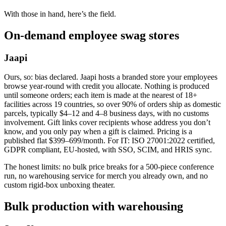
With those in hand, here’s the field.
On-demand employee swag stores
Jaapi
Ours, so: bias declared. Jaapi hosts a branded store your employees
browse year-round with credit you allocate. Nothing is produced
until someone orders; each item is made at the nearest of 18+
facilities across 19 countries, so over 90% of orders ship as domestic
parcels, typically $4–12 and 4–8 business days, with no customs
involvement. Gift links cover recipients whose address you don’t
know, and you only pay when a gift is claimed. Pricing is a
published flat $399–699/month. For IT: ISO 27001:2022 certified,
GDPR compliant, EU-hosted, with SSO, SCIM, and HRIS sync.
The honest limits: no bulk price breaks for a 500-piece conference
run, no warehousing service for merch you already own, and no
custom rigid-box unboxing theater.
Bulk production with warehousing