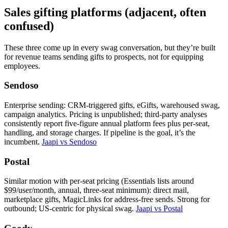
Sales gifting platforms (adjacent, often
confused)
These three come up in every swag conversation, but they’re built
for revenue teams sending gifts to prospects, not for equipping
employees.
Sendoso
Enterprise sending: CRM-triggered gifts, eGifts, warehoused swag,
campaign analytics. Pricing is unpublished; third-party analyses
consistently report five-figure annual platform fees plus per-seat,
handling, and storage charges. If pipeline is the goal, it’s the
incumbent.
Jaapi vs Sendoso
Postal
Similar motion with per-seat pricing (Essentials lists around
$99/user/month, annual, three-seat minimum): direct mail,
marketplace gifts, MagicLinks for address-free sends. Strong for
outbound; US-centric for physical swag.
Jaapi vs Postal