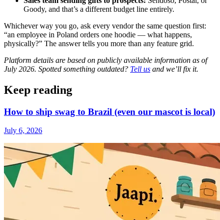
Sales team sending gifts to prospects:
Sendoso, Postal, or
Goody, and that’s a different budget line entirely.
Whichever way you go, ask every vendor the same question first:
“an employee in Poland orders one hoodie — what happens,
physically?” The answer tells you more than any feature grid.
Platform details are based on publicly available information as of
July 2026. Spotted something outdated?
Tell us
and we’ll fix it.
Keep reading
How to ship swag to Brazil (even our mascot is local)
July 6, 2026