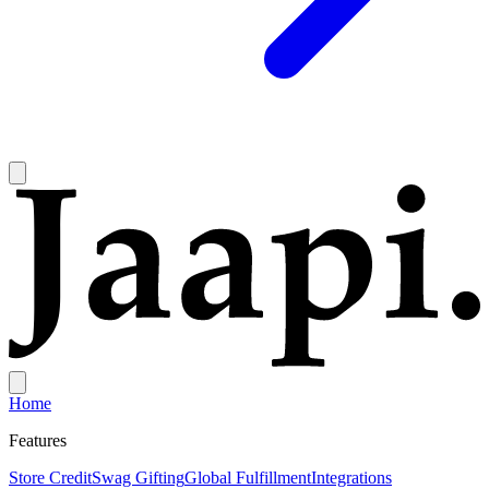
Home
Features
Store Credit
Swag Gifting
Global Fulfillment
Integrations