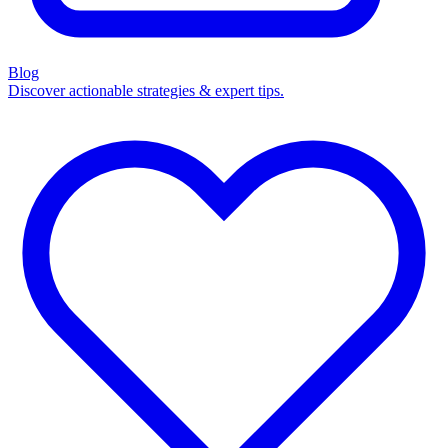
Blog
Discover actionable strategies & expert tips.