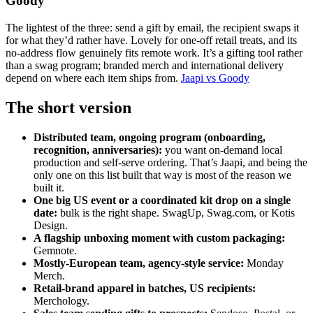
Goody
The lightest of the three: send a gift by email, the recipient swaps it
for what they’d rather have. Lovely for one-off retail treats, and its
no-address flow genuinely fits remote work. It’s a gifting tool rather
than a swag program; branded merch and international delivery
depend on where each item ships from.
Jaapi vs Goody
The short version
Distributed team, ongoing program (onboarding,
recognition, anniversaries):
you want on-demand local
production and self-serve ordering. That’s Jaapi, and being the
only one on this list built that way is most of the reason we
built it.
One big US event or a coordinated kit drop on a single
date:
bulk is the right shape. SwagUp, Swag.com, or Kotis
Design.
A flagship unboxing moment with custom packaging:
Gemnote.
Mostly-European team, agency-style service:
Monday
Merch.
Retail-brand apparel in batches, US recipients:
Merchology.