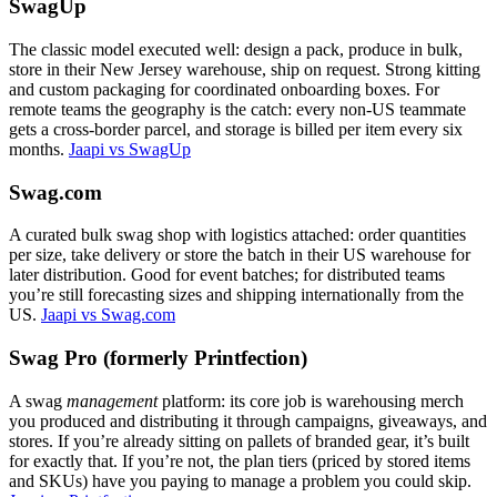
SwagUp
The classic model executed well: design a pack, produce in bulk,
store in their New Jersey warehouse, ship on request. Strong kitting
and custom packaging for coordinated onboarding boxes. For
remote teams the geography is the catch: every non-US teammate
gets a cross-border parcel, and storage is billed per item every six
months.
Jaapi vs SwagUp
Swag.com
A curated bulk swag shop with logistics attached: order quantities
per size, take delivery or store the batch in their US warehouse for
later distribution. Good for event batches; for distributed teams
you’re still forecasting sizes and shipping internationally from the
US.
Jaapi vs Swag.com
Swag Pro (formerly Printfection)
A swag
management
platform: its core job is warehousing merch
you produced and distributing it through campaigns, giveaways, and
stores. If you’re already sitting on pallets of branded gear, it’s built
for exactly that. If you’re not, the plan tiers (priced by stored items
and SKUs) have you paying to manage a problem you could skip.