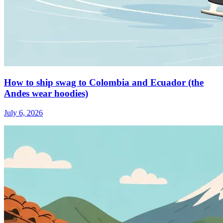
How to ship swag to Colombia and Ecuador (the
Andes wear hoodies)
July 6, 2026