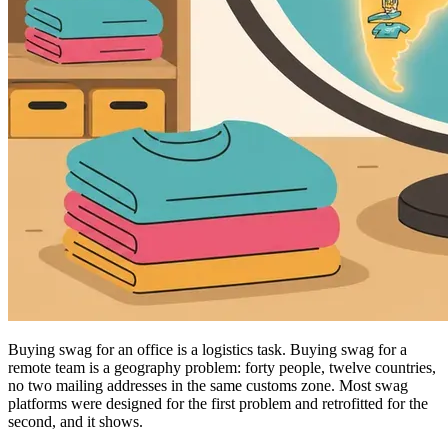
Buying swag for an office is a logistics task. Buying swag for a
remote team is a geography problem: forty people, twelve countries,
no two mailing addresses in the same customs zone. Most swag
platforms were designed for the first problem and retrofitted for the
second, and it shows.