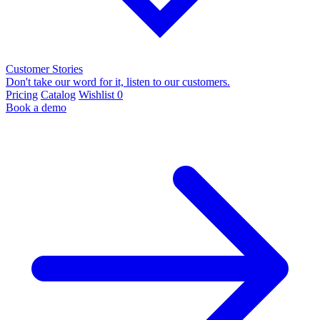
Customer Stories
Don't take our word for it, listen to our customers.
Pricing
Catalog
Wishlist
0
Book a demo