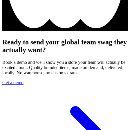
Ready to send your global team swag they
actually want?
Book a demo and we'll show you a store your team will actually be
excited about. Quality branded items, made on demand, delivered
locally. No warehouse, no customs drama.
Get a demo