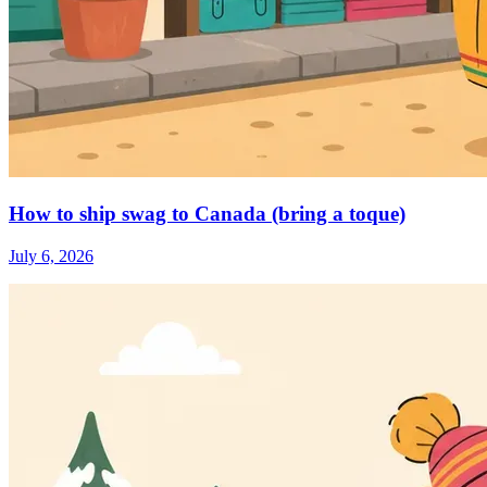
How to ship swag to Canada (bring a toque)
July 6, 2026