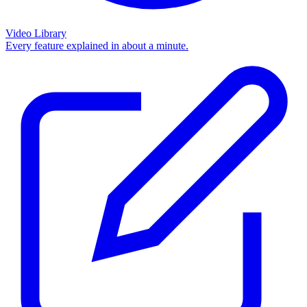
Video Library
Every feature explained in about a minute.