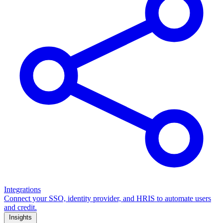
Integrations
Connect your SSO, identity provider, and HRIS to automate users
and credit.
Insights