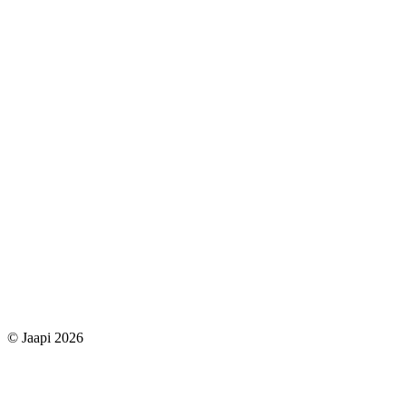
© Jaapi 2026