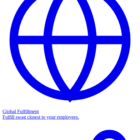
Global Fulfillment
Fulfill swag closest to your employees.