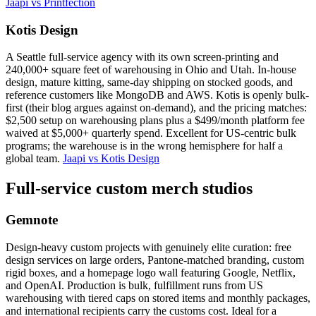
Jaapi vs Printfection
Kotis Design
A Seattle full-service agency with its own screen-printing and
240,000+ square feet of warehousing in Ohio and Utah. In-house
design, mature kitting, same-day shipping on stocked goods, and
reference customers like MongoDB and AWS. Kotis is openly bulk-
first (their blog argues against on-demand), and the pricing matches:
$2,500 setup on warehousing plans plus a $499/month platform fee
waived at $5,000+ quarterly spend. Excellent for US-centric bulk
programs; the warehouse is in the wrong hemisphere for half a
global team.
Jaapi vs Kotis Design
Full-service custom merch studios
Gemnote
Design-heavy custom projects with genuinely elite curation: free
design services on large orders, Pantone-matched branding, custom
rigid boxes, and a homepage logo wall featuring Google, Netflix,
and OpenAI. Production is bulk, fulfillment runs from US
warehousing with tiered caps on stored items and monthly packages,
and international recipients carry the customs cost. Ideal for a