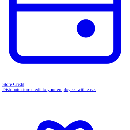
Store Credit
Distribute store credit to your employees with ease.