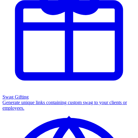
Swag Gifting
Generate unique links containing custom swag to your clients or
employees.