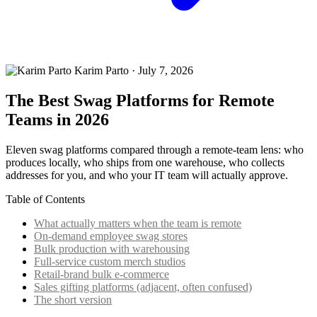
Karim Parto
·
July 7, 2026
The Best Swag Platforms for Remote
Teams in 2026
Eleven swag platforms compared through a remote-team lens: who
produces locally, who ships from one warehouse, who collects
addresses for you, and who your IT team will actually approve.
Table of Contents
What actually matters when the team is remote
On-demand employee swag stores
Bulk production with warehousing
Full-service custom merch studios
Retail-brand bulk e-commerce
Sales gifting platforms (adjacent, often confused)
The short version