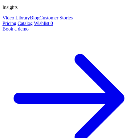
Insights
Video Library
Blog
Customer Stories
Pricing
Catalog
Wishlist
0
Book a demo