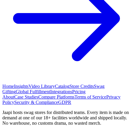
Home
Insights
Video Library
Catalog
Store Credits
Swag
Gifting
Global Fulfillment
Integrations
Pricing
About
Case Studies
Compare Platforms
Terms of Service
Privacy
Policy
Security & Compliance
GDPR
Jaapi hosts swag stores for distributed teams. Every item is made on
demand at one of our 18+ facilities worldwide and shipped locally.
No warehouse, no customs drama, no wasted merch.