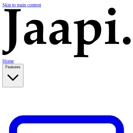
Skip to main content
Home
Features