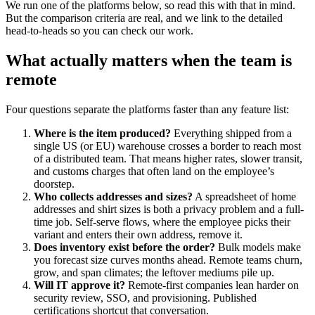
We run one of the platforms below, so read this with that in mind.
But the comparison criteria are real, and we link to the detailed
head-to-heads so you can check our work.
What actually matters when the team is
remote
Four questions separate the platforms faster than any feature list:
Where is the item produced?
Everything shipped from a
single US (or EU) warehouse crosses a border to reach most
of a distributed team. That means higher rates, slower transit,
and customs charges that often land on the employee’s
doorstep.
Who collects addresses and sizes?
A spreadsheet of home
addresses and shirt sizes is both a privacy problem and a full-
time job. Self-serve flows, where the employee picks their
variant and enters their own address, remove it.
Does inventory exist before the order?
Bulk models make
you forecast size curves months ahead. Remote teams churn,
grow, and span climates; the leftover mediums pile up.
Will IT approve it?
Remote-first companies lean harder on
security review, SSO, and provisioning. Published
certifications shortcut that conversation.